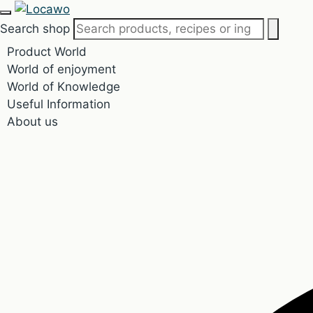
Search shop
Product World
World of enjoyment
World of Knowledge
Useful Information
About us